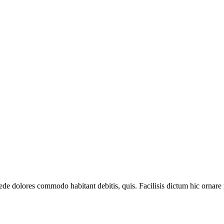
e dolores commodo habitant debitis, quis. Facilisis dictum hic ornare r