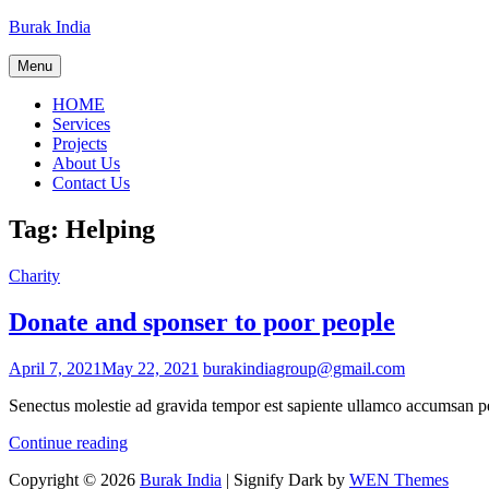
Skip
Burak India
to
content
Menu
HOME
Services
Projects
About Us
Contact Us
Tag:
Helping
Cat
Charity
Links
Donate and sponser to poor people
Posted
April 7, 2021
May 22, 2021
burakindiagroup@gmail.com
on
Senectus molestie ad gravida tempor est sapiente ullamco accumsan ped
Donate
Continue reading
and
Copyright © 2026
Burak India
|
Signify Dark by
WEN Themes
sponser