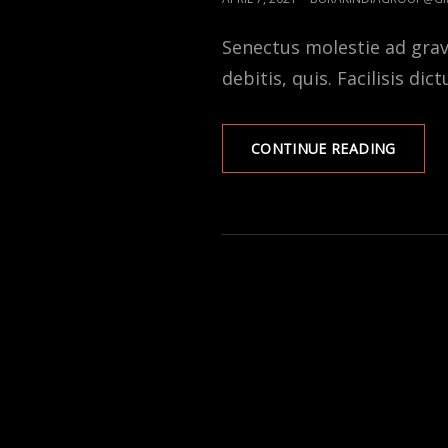
ON
Senectus molestie ad gra
debitis, quis. Facilisis dic
DONAT
CONTINUE READING
AND
SPONS
TO
POOR
PEOPL