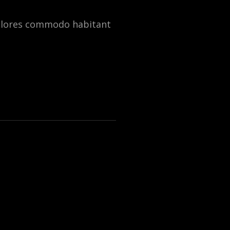
dolores commodo habitant