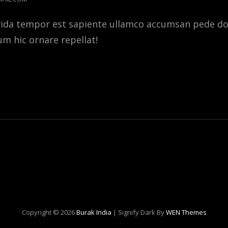
vida tempor est sapiente ullamco accumsan pede 
tum hic ornare repellat!
E
ER
E
Copyright © 2026
Burak India
|
Signify Dark By
WEN Themes