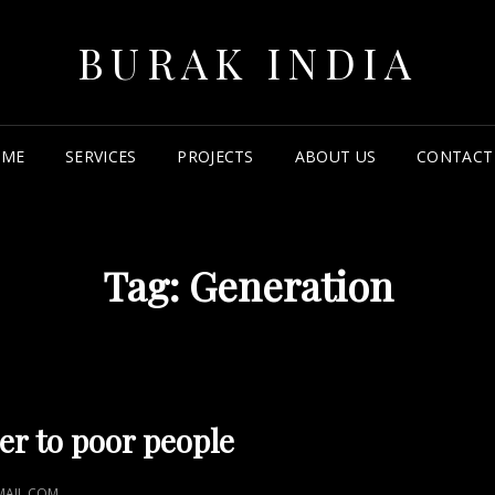
BURAK INDIA
OME
SERVICES
PROJECTS
ABOUT US
CONTACT
Tag:
Generation
r to poor people
AIL.COM